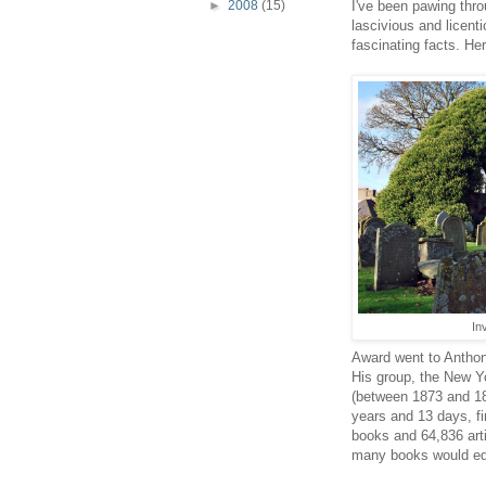
►
2008
(15)
I've been pawing thro
lascivious and licent
fascinating facts. He
In
Award went to Antho
His group, the New Yo
(between 1873 and 18
years and 13 days, fi
books and 64,836 arti
many books would equ