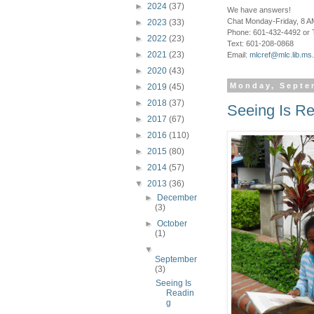
►
2024
(37)
We have answers!
Chat Monday-Friday, 8 AM
►
2023
(33)
Phone: 601-432-4492 or 
►
2022
(23)
Text: 601-208-0868
►
2021
(23)
Email:
mlcref@mlc.lib.ms
►
2020
(43)
Monday, Septe
►
2019
(45)
►
2018
(37)
Seeing Is R
►
2017
(67)
►
2016
(110)
►
2015
(80)
►
2014
(57)
▼
2013
(36)
►
December
(3)
►
October
(1)
▼
September
(3)
Seeing Is
Readin
g