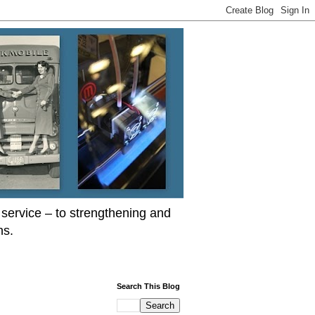
service – to strengthening and
ns.
Search This Blog