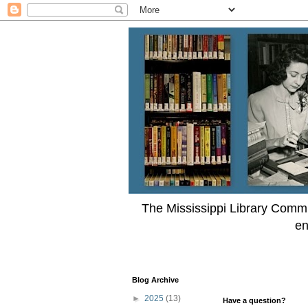
The Mississippi Library Commi
en
Blog Archive
►
2025
(13)
Have a question?