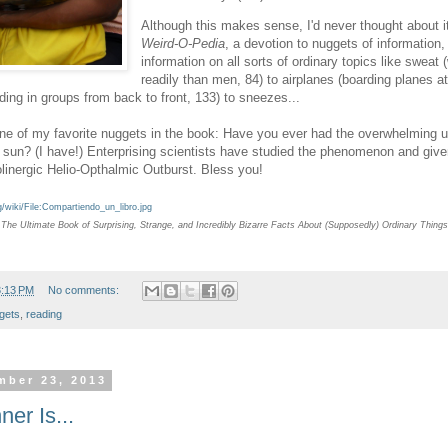
Although this makes sense, I'd never thought about it 
Weird-O-Pedia
, a devotion to nuggets of information,
information on all sorts of ordinary topics like swea
readily than men, 84) to airplanes (boarding planes a
ding in groups from back to front, 133) to sneezes...
ne of my favorite nuggets in the book: Have you ever had the overwhelming u
 sun? (I have!) Enterprising scientists have studied the phenomenon and given
linergic Helio-Opthalmic Outburst. Bless you!
/wiki/File:Compartiendo_un_libro.jpg
The Ultimate Book of Surprising, Strange, and Incredibly Bizarre Facts About (Supposedly) Ordinary Things
3:13 PM
No comments:
gets
,
reading
mber 23, 2013
er Is...