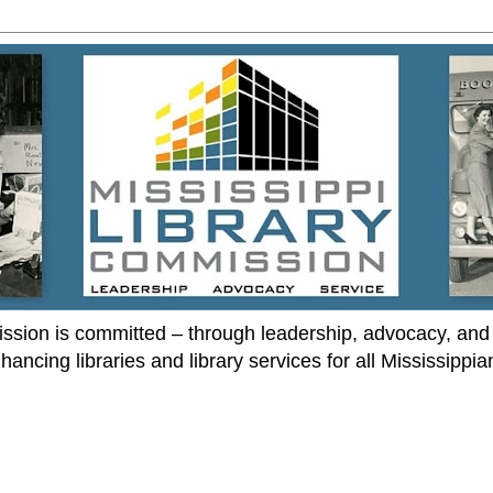
ssion is committed – through leadership, advocacy, and 
hancing libraries and library services for all Mississippia