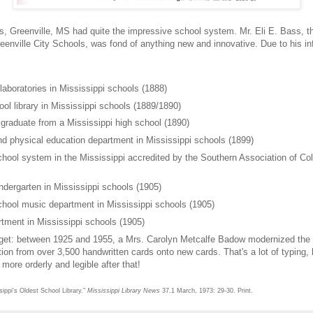
s, Greenville, MS had quite the impressive school system. Mr. Eli E. Bass, t
eenville City Schools, was fond of anything new and innovative. Due to his in
aboratories in Mississippi schools (1888)
ool library in Mississippi schools (1889/1890)
 graduate from a Mississippi high school (1890)
nd physical education department in Mississippi schools (1899)
chool system in the Mississippi accredited by the Southern Association of Co
indergarten in Mississippi schools (1905)
chool music department in Mississippi schools (1905)
rtment in Mississippi schools (1905)
gget: between 1925 and 1955, a Mrs. Carolyn Metcalfe Badow modernized the
tion from over 3,500 handwritten cards onto new cards. That's a lot of typing, 
ore orderly and legible after that!
ippi's Oldest School Library."
Mississippi Library News
37.1 March, 1973: 29-30. Print.