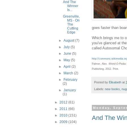
And The
Winner
Is...
Greenville,
MS - On
The
goes faster than boar
Cutting
Edge
Which brings me to o
►
August
(7)
you've glanced at the
►
July
(5)
called Autosomal Cho
►
June
(5)
http://commons.wikimedia.org
►
May
(5)
Palmer, Alex.
Weird-O-Pedia: 
►
April
(2)
Publishing, 2012. Print.
►
March
(2)
►
February
Posted by
Elisabeth
at
(2)
Labels:
new books
,
nug
►
January
(1)
►
2012
(61)
Monday, Septe
►
2011
(66)
►
2010
(151)
And The Winn
►
2009
(104)