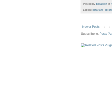
Posted by
Elisabeth
at
Labels:
librarians
,
librar
Newer Posts
Subscribe to:
Posts (A