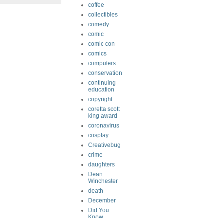
coffee
collectibles
comedy
comic
comic con
comics
computers
conservation
continuing
education
copyright
coretta scott
king award
coronavirus
cosplay
Creativebug
crime
daughters
Dean
Winchester
death
December
Did You
Know