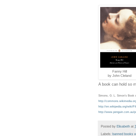
Fanny Hill
by John Cleland
A book can hold so mu
Simons, G. L. Simon's Book o
http://commons.wikimedia.or
http://en.wikipedia.org/wiki
http://www.penguin.com.au/p
Posted by
Elisabeth
at
Labels:
banned books 