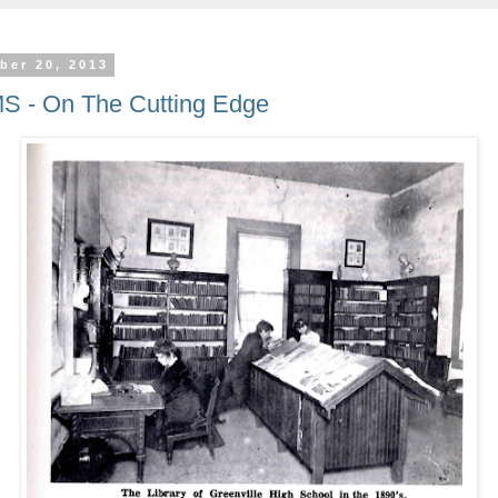
ber 20, 2013
MS - On The Cutting Edge