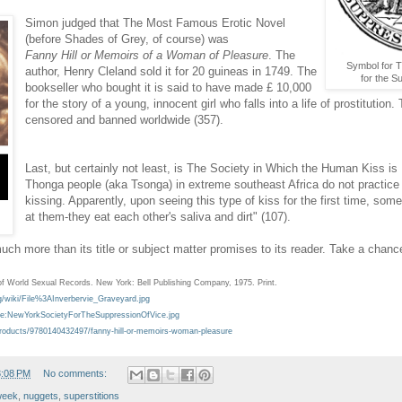
Simon judged that The Most Famous Erotic Novel
(before Shades of Grey, of course) was
Fanny Hill
or Memoirs of a Woman of Pleasure
. The
Symbol for 
author, Henry Cleland sold it for 20 guineas in 1749. The
for the S
bookseller who bought it is said to have made £ 10,000
for the story of a young, innocent girl who falls into a life of prostitutio
censored and banned worldwide (357).
Last, but certainly not least, is The Society in Which the Human Kiss is
Thonga people (aka Tsonga) in extreme southeast Africa do not practic
kissing. Apparently, upon seeing this type of kiss for the first time, so
at them-they eat each other's saliva and dirt" (107).
ch more than its title or subject matter promises to its reader. Take a chanc
f World Sexual Records. New York: Bell Publishing Company, 1975. Print.
g/wiki/File%3AInverbervie_Graveyard.jpg
/File:NewYorkSocietyForTheSuppressionOfVice.jpg
roducts/9780140432497/fanny-hill-or-memoirs-woman-pleasure
3:08 PM
No comments:
week
,
nuggets
,
superstitions