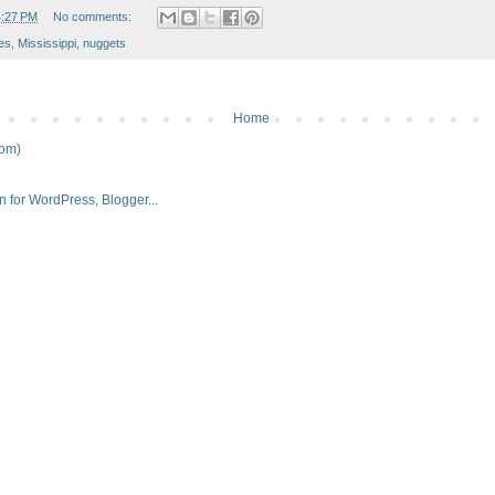
4:27 PM
No comments:
ies
,
Mississippi
,
nuggets
Home
tom)