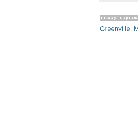
Friday, Septem
Greenville, 