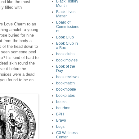
Black History
und like the most
Month
ly filled with
Black Lives
Matter
Board of
re Love Charm to an
Commissione
tching amulet, a young
rs
rpse buried for nine
Book Club
t from the body a
Book Club in
op of the head down to
a Box
er seen someone peel
book clubs
p? It's kind of hard to
book movies
 dead skin round the
Book of the
ve it before he
Day
choices were a dead
book reviews
r you found to be an
bookmatch
bookmobile
bookplates
books
bourbon
BPH
Bravo
bugs
C3 Wellness
Center