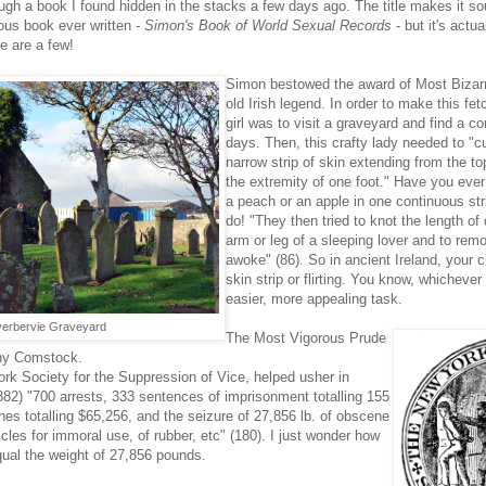
ugh a book I found hidden in the stacks a few days ago. The title makes it so
ious book e
ver written -
Simon's Book of World Sexual Records
- but it's actual
re are a few!
Simon bestowed the award of Most Bizar
old Irish legend. In order to make this fe
girl was to visit a graveyard and find a co
days. Then, this crafty lady needed to
"cu
narrow strip of skin extending from the t
the extremity of one foot." Have you ev
a peach or an apple in one continuous stri
do! "They then tried to knot the length of
arm or leg of a sleeping lover and to remo
awoke" (86). So in ancient Ireland, your 
skin strip or flirting. You know, whicheve
easier, more appealing task.
verbervie Graveyard
The Most Vigorous Prude
ny Comstock.
rk Society for the Suppression of Vice, helped usher in
82) "700 arrests, 333 sentences of imprisonment totalling 155
nes totalling $65,256, and the seizure of 27,856 lb. of obscene
cles for immoral use, of rubber, etc" (180). I just wonder how
al the weight of 27,856 pounds.