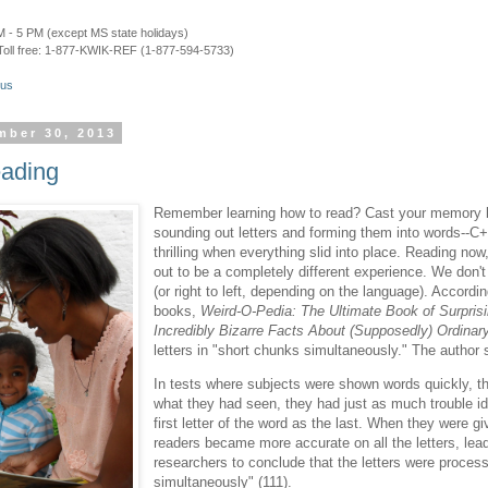
 - 5 PM (except MS state holidays)
Toll free: 1-877-KWIK-REF (1-877-594-5733)
.us
mber 30, 2013
eading
Remember learning how to read? Cast your memory ba
sounding out letters and forming them into words--
thrilling when everything slid into place. Reading now
out to be a completely different experience. We don't 
(or right to left, depending on the language). Accordi
books,
Weird-O-Pedia: The Ultimate Book of Surprisi
Incredibly Bizarre Facts About (Supposedly) Ordinar
letters in "short chunks simultaneously." The author 
In tests where subjects were shown words quickly, 
what they had seen, they had just as much trouble id
first letter of the word as the last. When they were g
readers became more accurate on all the letters, lea
researchers to conclude that the letters were proces
simultaneously" (111).