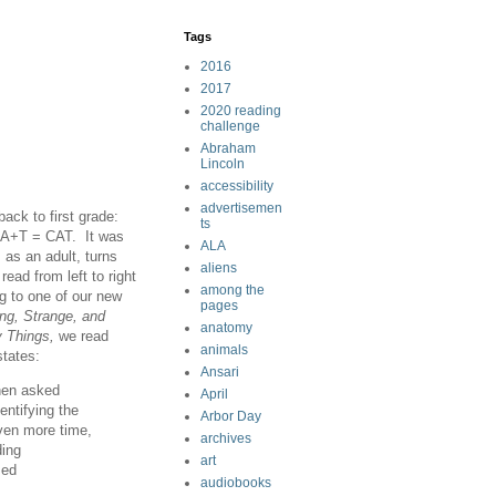
Tags
2016
2017
2020 reading
challenge
Abraham
Lincoln
accessibility
advertisemen
ck to first grade:
ts
C+A+T = CAT. It was
ALA
, as an adult, turns
aliens
read from left to right
among the
ng to one of our new
pages
ng, Strange, and
anatomy
y Things,
we read
animals
states:
Ansari
then asked
April
entifying the
Arbor Day
iven more time,
archives
ding
art
sed
audiobooks