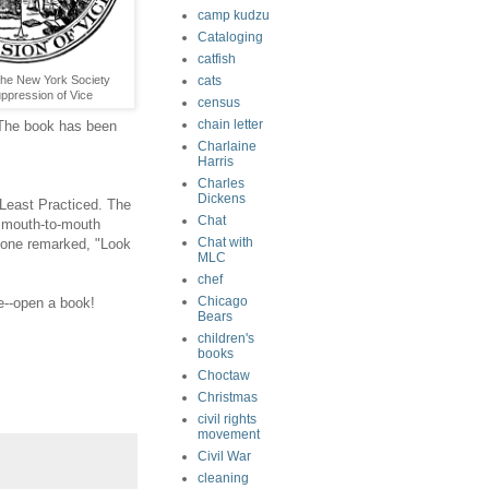
camp kudzu
Cataloging
catfish
cats
The New York Society
uppression of Vice
census
chain letter
n. The book has been
Charlaine
Harris
Charles
Dickens
 Least Practiced. The
Chat
e mouth-to-mouth
Chat with
meone remarked, "Look
MLC
chef
Chicago
e--open a book!
Bears
children's
books
Choctaw
Christmas
civil rights
movement
Civil War
cleaning