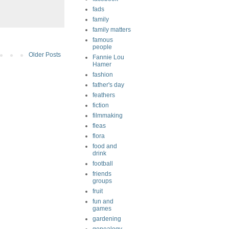
fads
family
family matters
famous
people
Older Posts
Fannie Lou
Hamer
fashion
father's day
feathers
fiction
filmmaking
fleas
flora
food and
drink
football
friends
groups
fruit
fun and
games
gardening