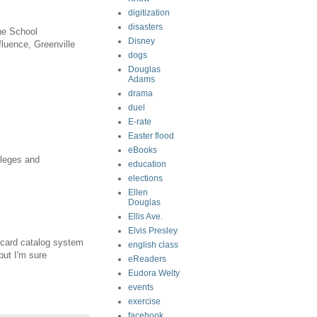
digitization
disasters
he School
Disney
fluence, Greenville
dogs
Douglas
Adams
drama
duel
E-rate
Easter flood
eBooks
lleges and
education
elections
Ellen
Douglas
Ellis Ave.
Elvis Presley
 card catalog system
english class
but I'm sure
eReaders
Eudora Welty
events
exercise
facebook