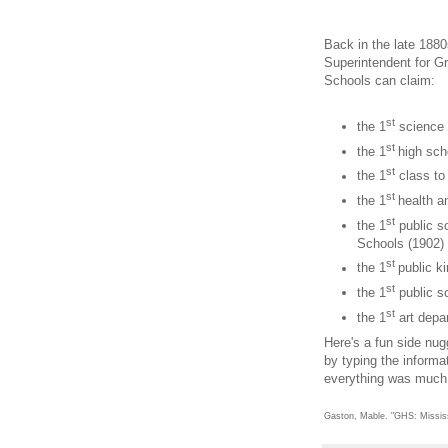
Back in the late 1880
Superintendent for Gr
Schools can claim:
st
the 1
science l
st
the 1
high sch
st
the 1
class to
st
the 1
health a
st
the 1
public s
Schools (1902)
st
the 1
public k
st
the 1
public s
st
the 1
art depa
Here's a fun side nu
by typing the informa
everything was much m
Gaston, Mable. "GHS: Mississ