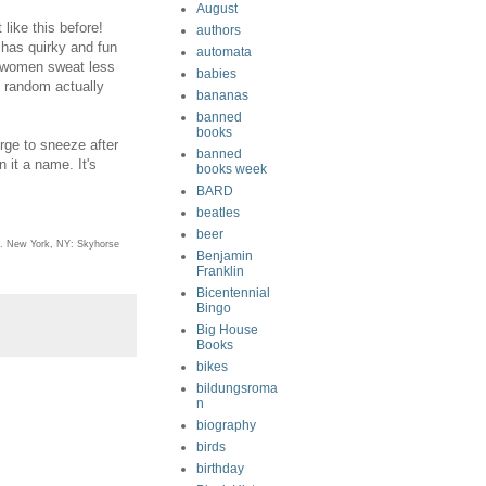
August
like this before!
authors
 has quirky and fun
automata
t (women sweat less
babies
t random actually
bananas
banned
books
rge to sneeze after
banned
 it a name. It's
books week
BARD
beatles
beer
. New York, NY: Skyhorse
Benjamin
Franklin
Bicentennial
Bingo
Big House
Books
bikes
bildungsroma
n
biography
birds
birthday